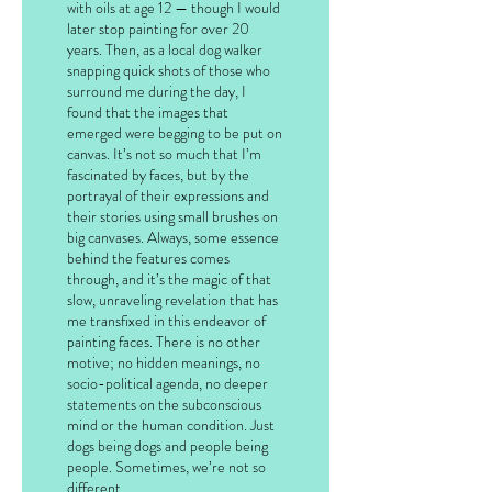
with oils at age 12 — though I would
later stop painting for over 20
years. Then, as a local dog walker
snapping quick shots of those who
surround me during the day, I
found that the images that
emerged were begging to be put on
canvas. It’s not so much that I’m
fascinated by faces, but by the
portrayal of their expressions and
their stories using small brushes on
big canvases. Always, some essence
behind the features comes
through, and it’s the magic of that
slow, unraveling revelation that has
me transfixed in this endeavor of
painting faces. There is no other
motive; no hidden meanings, no
socio-political agenda, no deeper
statements on the subconscious
mind or the human condition. Just
dogs being dogs and people being
people. Sometimes, we’re not so
different.