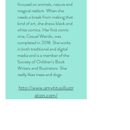
focused on animals, nature and
magical realism. When she
needs a break from making that
kind of art, she draws black and
white comics. Her first comic
zine, Casual Weirdo, was
completed in 2018. She works
in both traditional and digital
media and is a member of the
Society of Children’s Book
Writers and Illustrators. She
really likes trees and dogs.
http://www.amytitusillustr
ation.com/