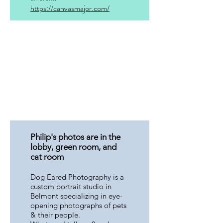
https://canvasmajor.com/
Philip's photos are in the
lobby, green room, and
cat room
Dog Eared Photography is a
custom portrait studio in
Belmont specializing in eye-
opening photographs of pets
& their people.