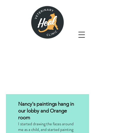
Nancy's paintings hang in
our lobby and Orange
room
I started drawing the faces around
me as a child, and started painting