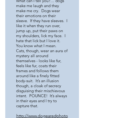
What can I tell you?… dogs
make me laugh and they
make me cry. Dogs wear
their emotions on their
sleeve. If they have sleeves. I
like it when they run over,
jump up, put their paws on
my shoulders, lick my face. I
hate that lick but I love it.
You know what I mean.
Cats, though, wear an aura of
mystery all around
themselves - looks like fur,
feels like fur, coats their
frames and follows them
around like a finely fitted
body-suit. It’s an illusion
though, a cloak of secrecy
disguising their mischievous
intent. POUNCE! It’s always
in their eyes and I try to
capture that.
http://www.dogearedphoto