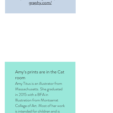
graphy.com/
Amy's prints are in the Cat
room
Amy Titus is an illustrator from
Massachusetts. She graduated
in 2015 with a BFA in
Illustration from Montserrat
College of Art. Most of her work
is intended for children and is