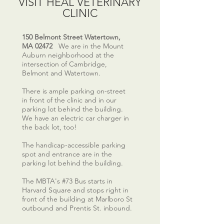
VISIT HEAL VETERINARY
CLINIC
150 Belmont Street Watertown,
MA 02472
We are in the Mount
Auburn neighborhood at the
intersection of Cambridge,
Belmont and Watertown.
There is ample parking on-street
in front of the clinic and in our
parking lot behind the building.
We have an electric car charger in
the back lot, too!
The handicap-accessible parking
spot and entrance are in the
parking lot behind the building.
The MBTA's #73 Bus starts in
Harvard Square and stops right in
front of the building at Marlboro St
outbound and Prentis St. inbound.