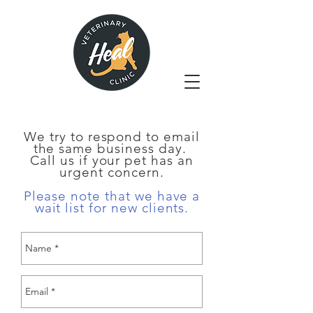
We try to respond to email
the same business day.
Call us if your pet has an
urgent concern.
Please note that we have a
wait list for new clients.