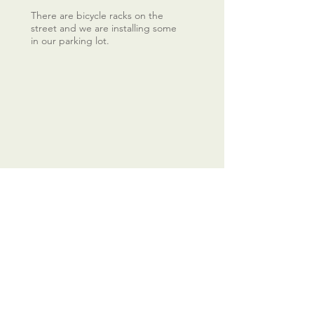
There are bicycle racks on the
street and we are installing some
in our parking lot.